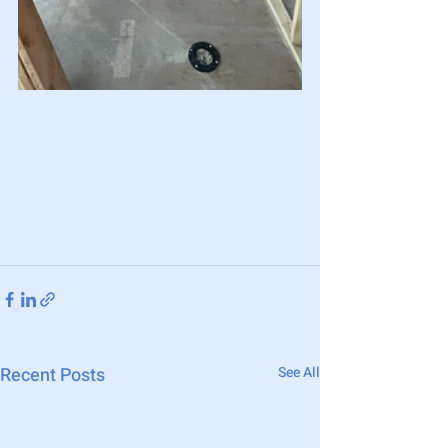
Recent Posts
See All