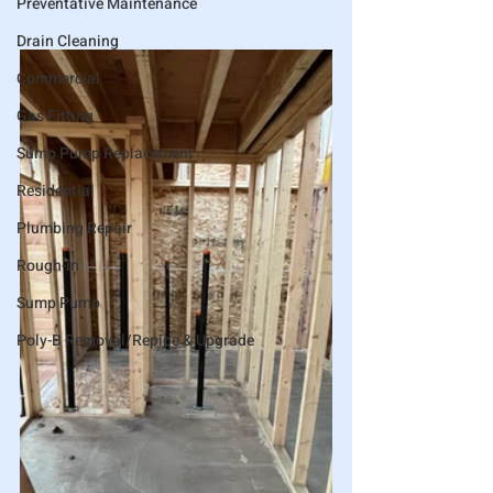
Preventative Maintenance
Drain Cleaning
Commercial
Gas Fitting
Sump Pump Replacement
Residential
Plumbing Repair
Rough-in
Sump Pump
Poly-B Removal/Repipe & Upgrade