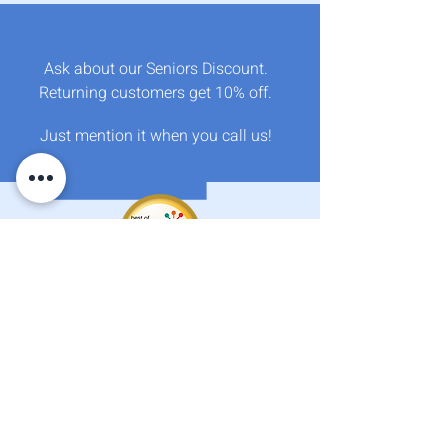
Crystal Clear Water Ltd.
Okanagan
Ask about our Seniors Discount.
Returning customers get 10% off.
​
Just mention it when you call us!
We Gratefully and Respectfully acknowledge that
we live, work and play on the beautiful, ancestral,
unceded territory of the Okanagan syilx Peoples.
Services
About
Find us on