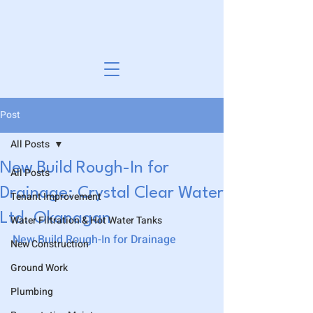
Post
All Posts
New Build Rough-In for
All Posts
Drainage: Crystal Clear Water
Tenant Improvement
Ltd. Okanagan
Water Filtration & Hot Water Tanks
New Build Rough-In for Drainage
New Construction
Ground Work
Plumbing