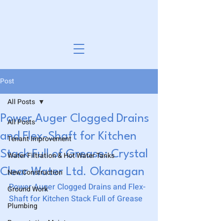
Post
All Posts
Power Auger Clogged Drains
All Posts
and Flex-Shaft for Kitchen
Tenant Improvement
Stack Full of Grease: Crystal
Water Filtration & Hot Water Tanks
Clear Water Ltd. Okanagan
New Construction
Power Auger Clogged Drains and Flex-
Ground Work
Shaft for Kitchen Stack Full of Grease
Plumbing