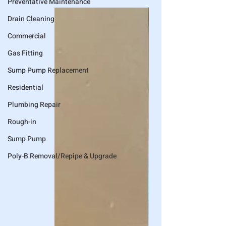
Preventative Maintenance
Drain Cleaning
Commercial
Gas Fitting
Sump Pump Replacement
Residential
Plumbing Repair
Rough-in
Sump Pump
Poly-B Removal/Repipe & Upgrade