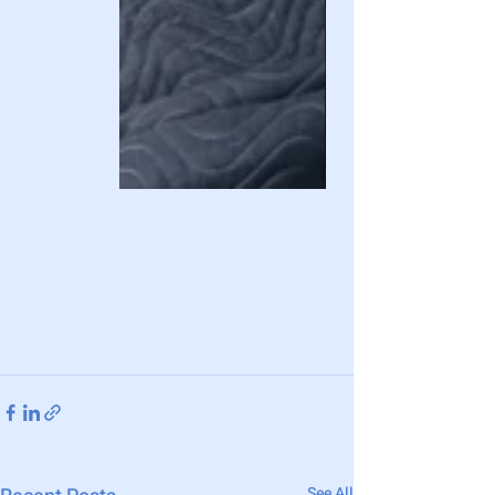
See All